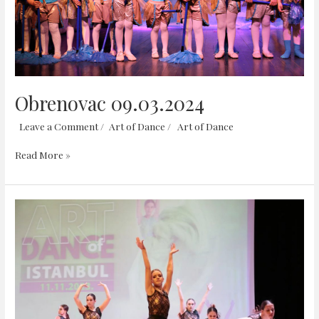
Obrenovac 09.03.2024
Leave a Comment
/
Art of Dance
/
Art of Dance
Read More »
Istanbul
11.11.2023