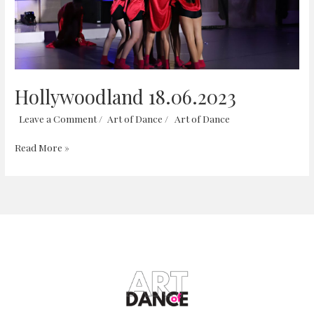
Hollywoodland 18.06.2023
Leave a Comment
/
Art of Dance
/
Art of Dance
Read More »