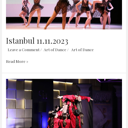
Istanbul 11.11.2023
Leave a Comment
/
Art of Dance
/
Art of Dance
Read More »
Hollywoodland
18.06.2023